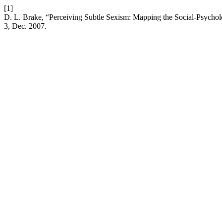
[1]
D. L. Brake, “Perceiving Subtle Sexism: Mapping the Social-Psychol
3, Dec. 2007.