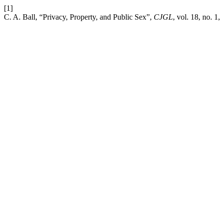
[1]
C. A. Ball, “Privacy, Property, and Public Sex”,
CJGL
, vol. 18, no. 