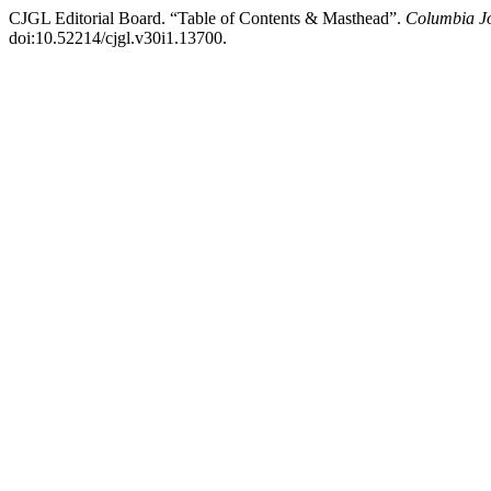
CJGL Editorial Board. “Table of Contents & Masthead”.
Columbia J
doi:10.52214/cjgl.v30i1.13700.