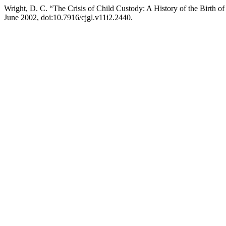
Wright, D. C. “The Crisis of Child Custody: A History of the Birth 
June 2002, doi:10.7916/cjgl.v11i2.2440.