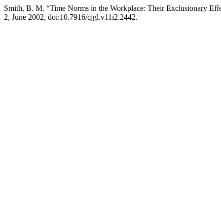
Smith, B. M. “Time Norms in the Workplace: Their Exclusionary Effe
2, June 2002, doi:10.7916/cjgl.v11i2.2442.