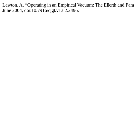
Lawton, A. “Operating in an Empirical Vacuum: The Ellerth and Far
June 2004, doi:10.7916/cjgl.v13i2.2496.