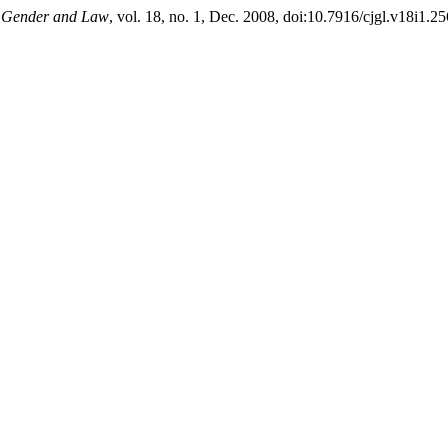
f Gender and Law
, vol. 18, no. 1, Dec. 2008, doi:10.7916/cjgl.v18i1.25