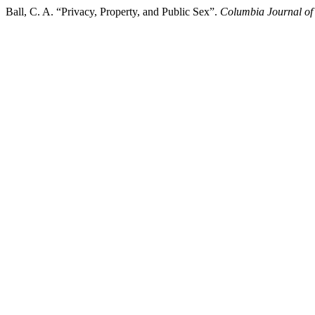
Ball, C. A. “Privacy, Property, and Public Sex”.
Columbia Journal o