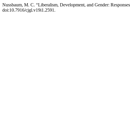
Nussbaum, M. C. “Liberalism, Development, and Gender: Responses
doi:10.7916/cjgl.v19i1.2591.