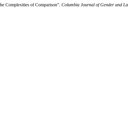
the Complexities of Comparison”.
Columbia Journal of Gender and L