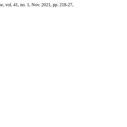
aw
, vol. 41, no. 1, Nov. 2021, pp. 218-27,