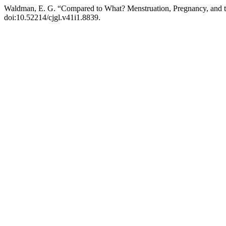
Waldman, E. G. “Compared to What? Menstruation, Pregnancy, and 
doi:10.52214/cjgl.v41i1.8839.