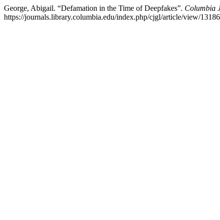
George, Abigail. “Defamation in the Time of Deepfakes”.
Columbia J
https://journals.library.columbia.edu/index.php/cjgl/article/view/13186