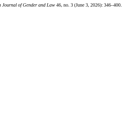
 Journal of Gender and Law
46, no. 3 (June 3, 2026): 346–400.