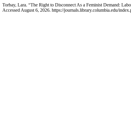
Torbay, Lara. “The Right to Disconnect As a Feminist Demand: Labor
Accessed August 6, 2026. https://journals.library.columbia.edu/index.