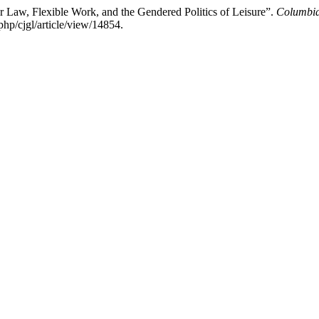
 Law, Flexible Work, and the Gendered Politics of Leisure”.
Columbia
php/cjgl/article/view/14854.