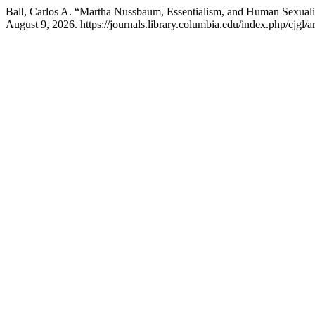
Ball, Carlos A. “Martha Nussbaum, Essentialism, and Human Sexuali
August 9, 2026. https://journals.library.columbia.edu/index.php/cjgl/a