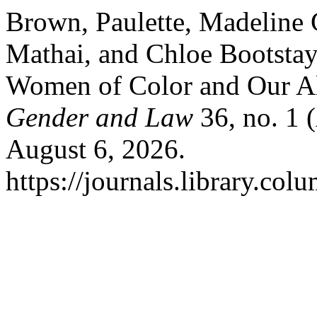
Brown, Paulette, Madeline
Mathai, and Chloe Bootstay
Women of Color and Our Al
Gender and Law
36, no. 1 
August 6, 2026.
https://journals.library.col