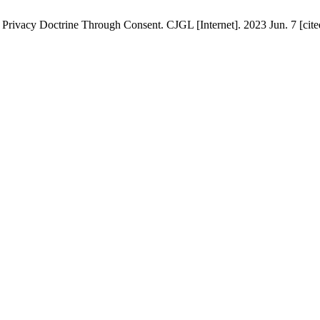
f Privacy Doctrine Through Consent. CJGL [Internet]. 2023 Jun. 7 [cite