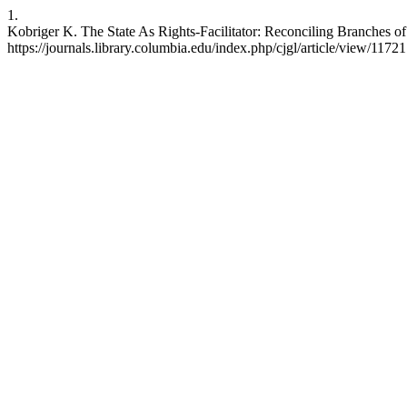
1.
Kobriger K. The State As Rights-Facilitator: Reconciling Branches o
https://journals.library.columbia.edu/index.php/cjgl/article/view/11721