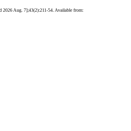
d 2026 Aug. 7];43(2):211-54. Available from: