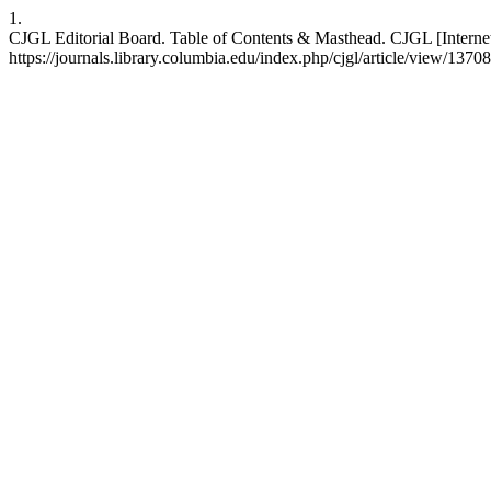
1.
CJGL Editorial Board. Table of Contents & Masthead. CJGL [Internet]
https://journals.library.columbia.edu/index.php/cjgl/article/view/13708