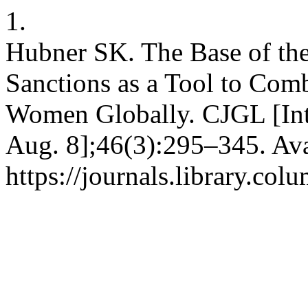
1.
Hubner SK. The Base of the
Sanctions as a Tool to Comb
Women Globally. CJGL [Inte
Aug. 8];46(3):295–345. Ava
https://journals.library.co