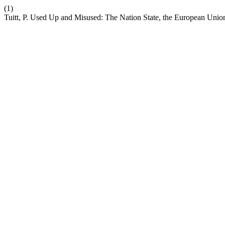
(1)
Tuitt, P. Used Up and Misused: The Nation State, the European Union 