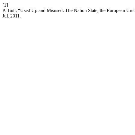
[1]
P. Tuitt, “Used Up and Misused: The Nation State, the European Union
Jul. 2011.