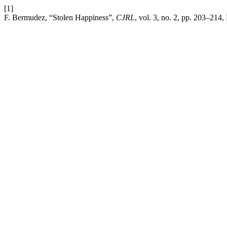
[1]
F. Bermudez, “Stolen Happiness”,
CJRL
, vol. 3, no. 2, pp. 203–214,