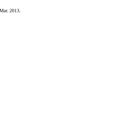
 Mar. 2013.