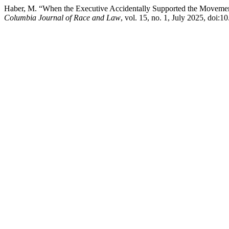
Haber, M. “When the Executive Accidentally Supported the Movement:
Columbia Journal of Race and Law
, vol. 15, no. 1, July 2025, doi:1