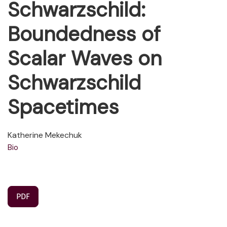
Schwarzschild:
Boundedness of
Scalar Waves on
Schwarzschild
Spacetimes
Katherine Mekechuk
Bio
PDF