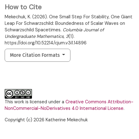
How to Cite
Mekechuk, K. (2026). One Small Step For Stability, One Giant
Leap For Schwarzschild: Boundedness of Scalar Waves on
Schwarzschild Spacetimes.
Columbia Journal of
Undergraduate Mathematics
,
3
(1).
https://doi.org/10.52214/cjum.v3i1.14896
More Citation Formats
This work is licensed under a
Creative Commons Attribution-
NonCommercial-NoDerivatives 4.0 International License
.
Copyright (c) 2026 Katherine Mekechuk