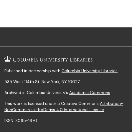
Published in partnership with
Columbia University Libraries
.
535 West 114th St. New York, NY 10027
Archived in Columbia University’s
Academic Commons
.
This work is licensed under a Creative Commons
Attribution-
NonCommercial-NoDerivs 4.0 International License
.
ISSN: 3065-1670