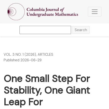
One Small Step For Stability, One Giant Leap For Schwarzs
Search
VOL. 3 NO. 1 (2026)
,
ARTICLES
Published 2026-06-29
One Small Step For
Stability, One Giant
Leap For