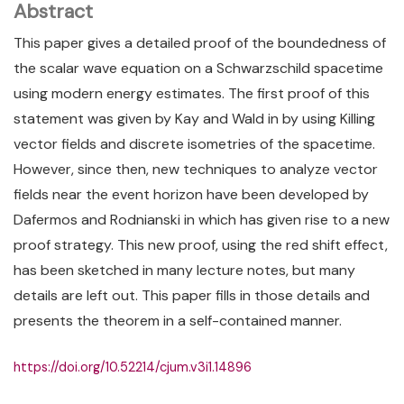
Abstract
This paper gives a detailed proof of the boundedness of
the scalar wave equation on a Schwarzschild spacetime
using modern energy estimates. The first proof of this
statement was given by Kay and Wald in by using Killing
vector fields and discrete isometries of the spacetime.
However, since then, new techniques to analyze vector
fields near the event horizon have been developed by
Dafermos and Rodnianski in which has given rise to a new
proof strategy. This new proof, using the red shift effect,
has been sketched in many lecture notes, but many
details are left out. This paper fills in those details and
presents the theorem in a self-contained manner.
https://doi.org/10.52214/cjum.v3i1.14896