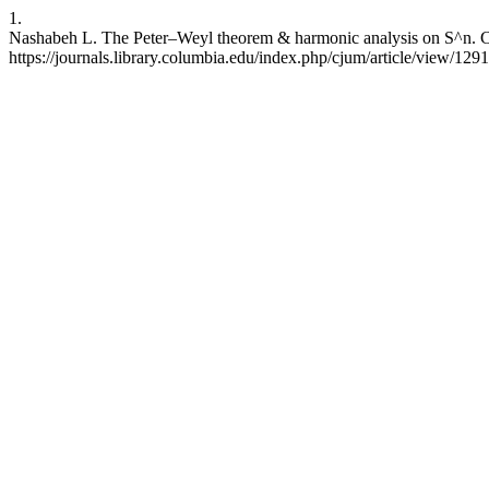
1.
Nashabeh L. The Peter–Weyl theorem & harmonic analysis on S^n. CJU
https://journals.library.columbia.edu/index.php/cjum/article/view/129