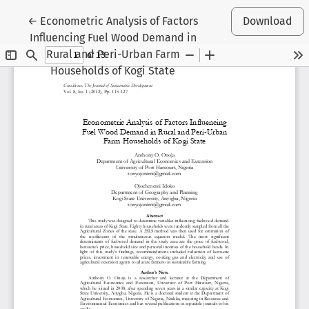
Return to Article Details
←
Econometric Analysis of Factors
Download
Influencing Fuel Wood Demand in
Rural and Peri-Urban Farm
Households of Kogi State