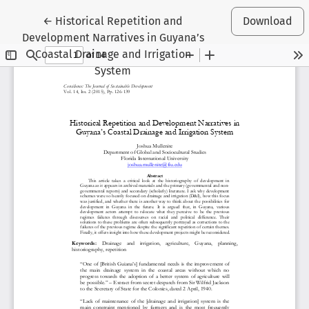
Return to Article Details
←
Historical Repetition and
Download
Development Narratives in Guyana’s
Coastal Drainage and Irrigation
System