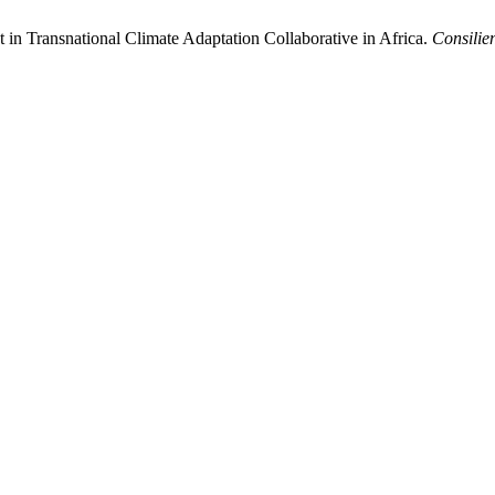
n Transnational Climate Adaptation Collaborative in Africa.
Consilie