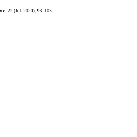
nce
. 22 (Jul. 2020), 93–103.