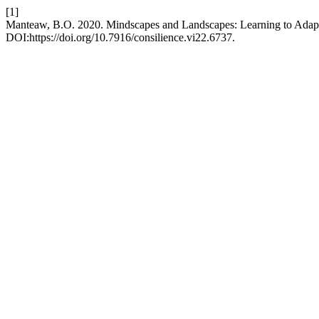
[1]
Manteaw, B.O. 2020. Mindscapes and Landscapes: Learning to Adapt i
DOI:https://doi.org/10.7916/consilience.vi22.6737.