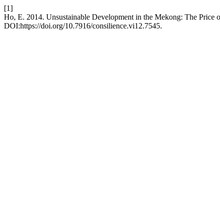
[1]
Ho, E. 2014. Unsustainable Development in the Mekong: The Price
DOI:https://doi.org/10.7916/consilience.vi12.7545.