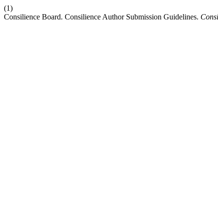
(1)
Consilience Board. Consilience Author Submission Guidelines.
Consi