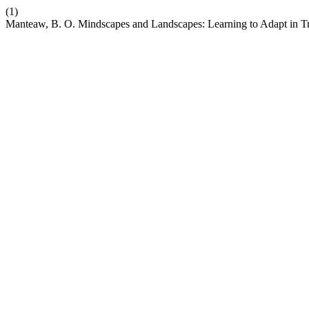
(1)
Manteaw, B. O. Mindscapes and Landscapes: Learning to Adapt in Tra