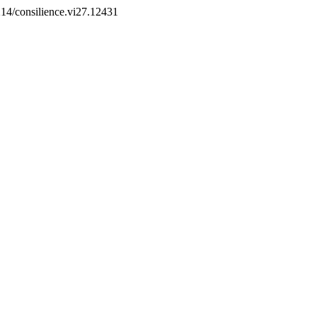
2214/consilience.vi27.12431