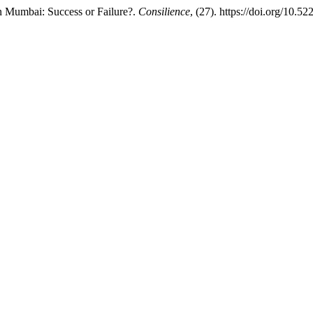
n Mumbai: Success or Failure?.
Consilience
, (27). https://doi.org/10.5