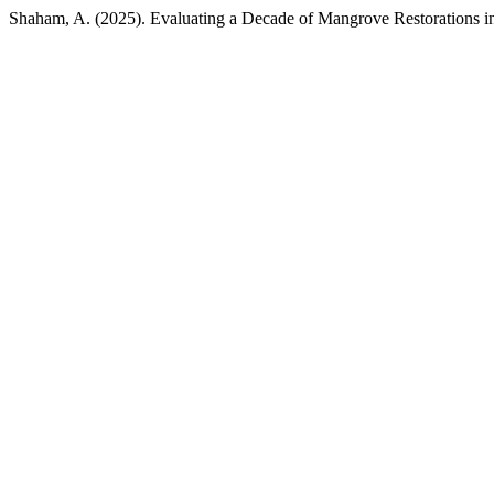
Shaham, A. (2025). Evaluating a Decade of Mangrove Restorations i