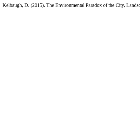
Kelbaugh, D. (2015). The Environmental Paradox of the City, Lan