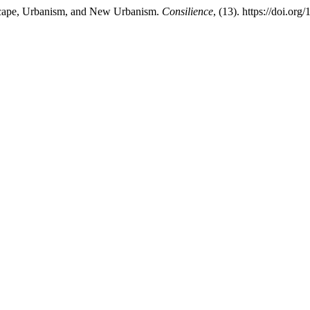
dscape, Urbanism, and New Urbanism.
Consilience
, (13). https://doi.or