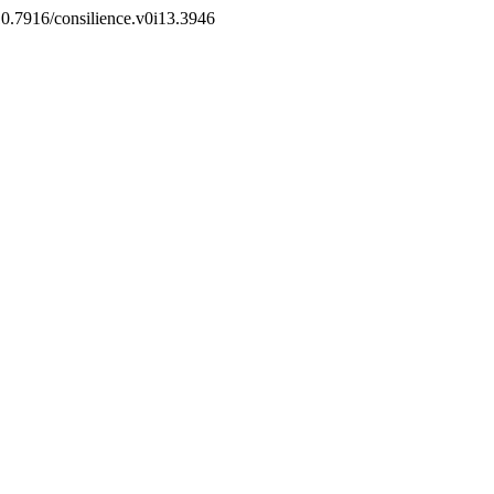
g/10.7916/consilience.v0i13.3946