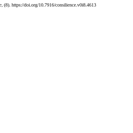
e
, (8). https://doi.org/10.7916/consilience.v0i8.4613