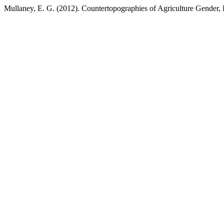
Mullaney, E. G. (2012). Countertopographies of Agriculture Gender,