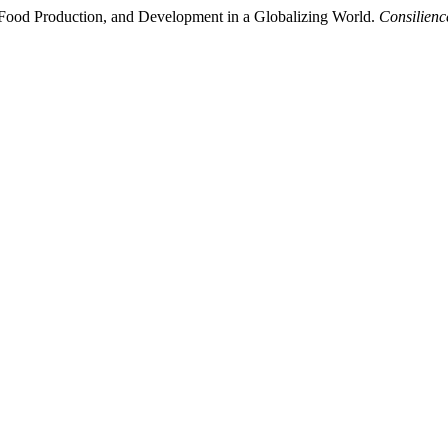
 Food Production, and Development in a Globalizing World.
Consilienc