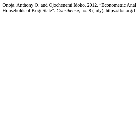
Onoja, Anthony O, and Ojochenemi Idoko. 2012. “Econometric Analy
Households of Kogi State”.
Consilience
, no. 8 (July). https://doi.or