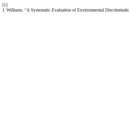
[1]
J. Williams, “A Systematic Evaluation of Environmental Discrimination 