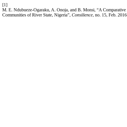
[1]
M. E. Ndubueze-Ogaraku, A. Onoja, and B. Monsi, “A Comparative Anal
Communities of River State, Nigeria”,
Consilience
, no. 15, Feb. 2016