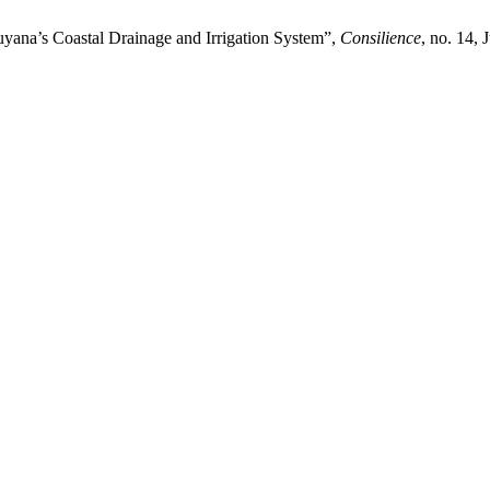
Guyana’s Coastal Drainage and Irrigation System”,
Consilience
, no. 14, 