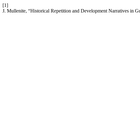
[1]
J. Mullenite, “Historical Repetition and Development Narratives in 