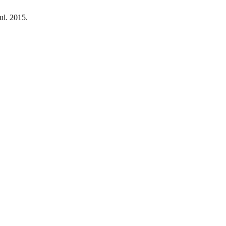
Jul. 2015.