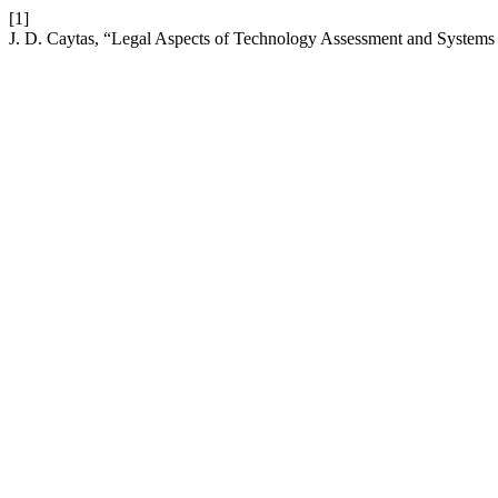
[1]
J. D. Caytas, “Legal Aspects of Technology Assessment and Systems