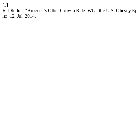
[1]
R. Dhillon, “America’s Other Growth Rate: What the U.S. Obesity Ep
no. 12, Jul. 2014.