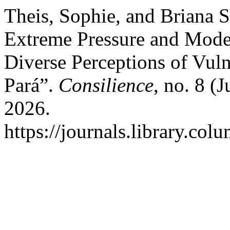
Theis, Sophie, and Briana 
Extreme Pressure and Moder
Diverse Perceptions of Vuln
Pará”.
Consilience
, no. 8 (
2026.
https://journals.library.col