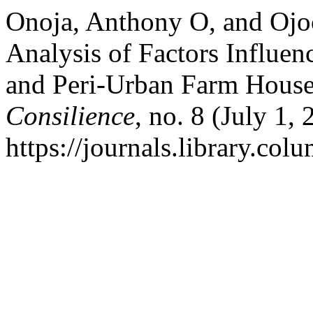
Onoja, Anthony O, and Ojo
Analysis of Factors Influe
and Peri-Urban Farm Househ
Consilience
, no. 8 (July 1,
https://journals.library.col