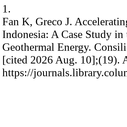
1.
Fan K, Greco J. Accelerati
Indonesia: A Case Study in 
Geothermal Energy. Consilie
[cited 2026 Aug. 10];(19). 
https://journals.library.co