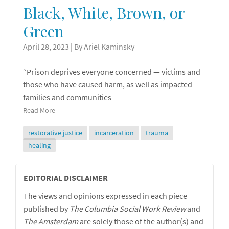
Black, White, Brown, or
Green
April 28, 2023
| By Ariel Kaminsky
“Prison deprives everyone concerned — victims and
those who have caused harm, as well as impacted
families and communities
Read More
restorative justice
incarceration
trauma
healing
Editorial
EDITORIAL DISCLAIMER
The views and opinions expressed in each piece
Disclaimer
published by
The Columbia Social Work Review
and
The
Amsterdam
are solely those of the author(s) and