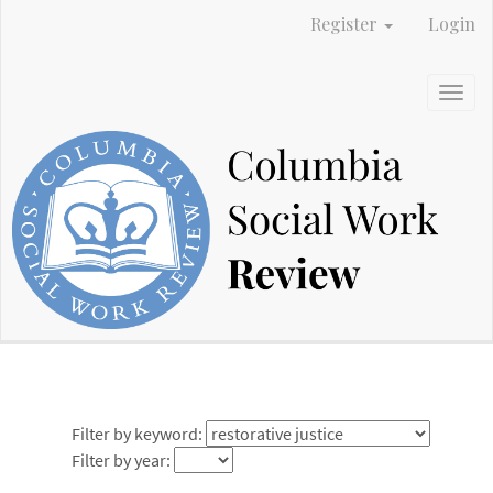
Main
Register
Login
Navigation
Main
Content
Togg
Sidebar
navig
Filter by keyword:
Filter by year: