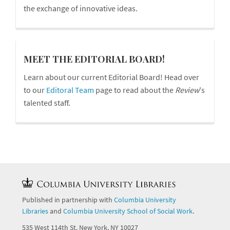
the exchange of innovative ideas.
board
MEET THE EDITORIAL BOARD!
Learn about our current Editorial Board! Head over
to our
Editoral Team
page to read about the
Review
's
talented staff.
Published in partnership with
Columbia University
Libraries
and
Columbia University School of Social Work
.
535 West 114th St. New York, NY 10027