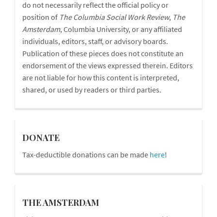
do not necessarily reflect the official policy or
position of
The Columbia Social Work Review
,
The
Amsterdam
, Columbia University, or any affiliated
individuals, editors, staff, or advisory boards.
Publication of these pieces does not constitute an
endorsement of the views expressed therein. Editors
are not liable for how this content is interpreted,
shared, or used by readers or third parties.
donations
DONATE
Tax-deductible donations can be made
here
!
blog
THE AMSTERDAM