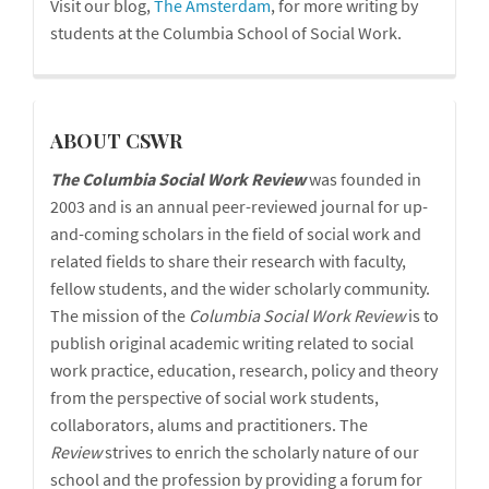
Visit our blog,
The Amsterdam
, for more writing by
students at the Columbia School of Social Work.
cswr
ABOUT CSWR
The Columbia Social Work Review
was founded in
2003 and is an annual peer-reviewed journal for up-
and-coming scholars in the field of social work and
related fields to share their research with faculty,
fellow students, and the wider scholarly community.
The mission of the
Columbia Social Work Review
is to
publish original academic writing related to social
work practice, education, research, policy and theory
from the perspective of social work students,
collaborators, alums and practitioners. The
Review
strives to enrich the scholarly nature of our
school and the profession by providing a forum for