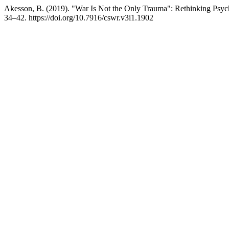
Akesson, B. (2019). "War Is Not the Only Trauma": Rethinking Psy
34–42. https://doi.org/10.7916/cswr.v3i1.1902