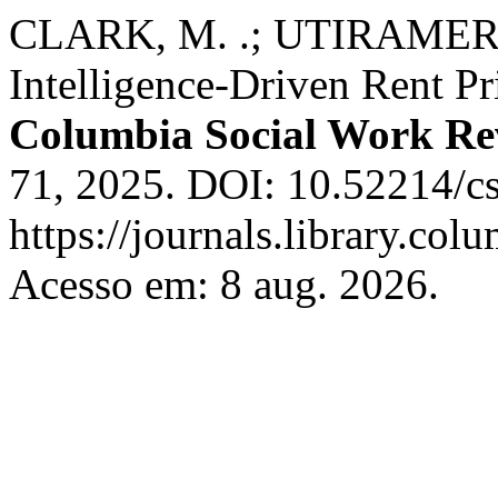
CLARK, M. .; UTIRAMERUR
Intelligence-Driven Rent Pr
Columbia Social Work Re
71, 2025. DOI: 10.52214/c
https://journals.library.co
Acesso em: 8 aug. 2026.