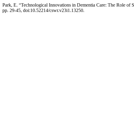
Park, E. “Technological Innovations in Dementia Care: The Role of
pp. 29-45, doi:10.52214/cswr.v23i1.13250.