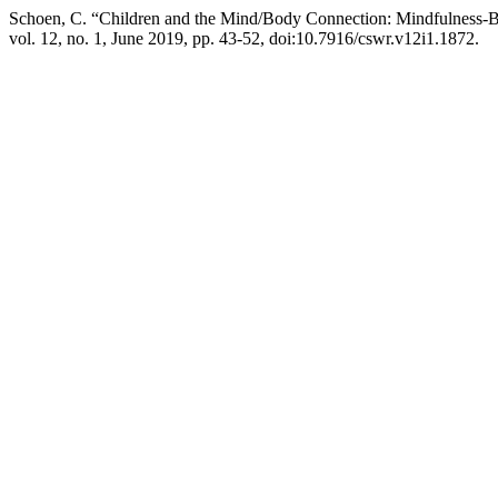
Schoen, C. “Children and the Mind/Body Connection: Mindfulness-
vol. 12, no. 1, June 2019, pp. 43-52, doi:10.7916/cswr.v12i1.1872.