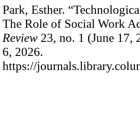
Park, Esther. “Technologica
The Role of Social Work A
Review
23, no. 1 (June 17,
6, 2026.
https://journals.library.co