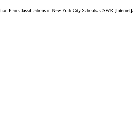
ation Plan Classifications in New York City Schools. CSWR [Internet].