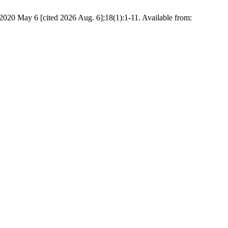
 2020 May 6 [cited 2026 Aug. 6];18(1):1-11. Available from: