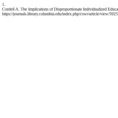
1.
Cordell A. The Implications of Disproportionate Individualized Educ
https://journals.library.columbia.edu/index.php/cswr/article/view/5925