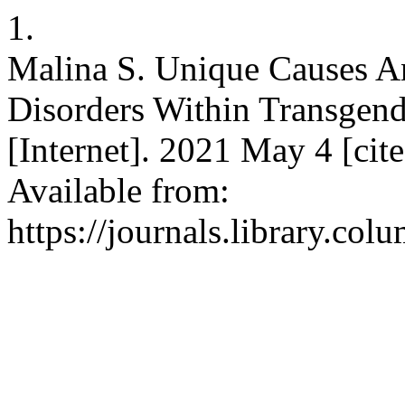
1.
Malina S. Unique Causes An
Disorders Within Transgen
[Internet]. 2021 May 4 [cit
Available from:
https://journals.library.co