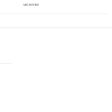
ARCHIVES