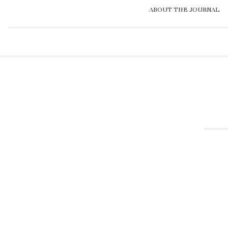
ABOUT THE JOURNAL