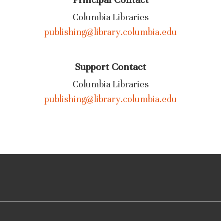
Columbia Libraries
publishing@library.columbia.edu
Support Contact
Columbia Libraries
publishing@library.columbia.edu