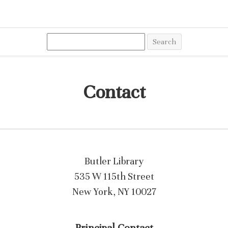
Search
Contact
Butler Library
535 W 115th Street
New York, NY 10027
Principal Contact