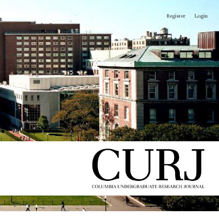
Register
Login