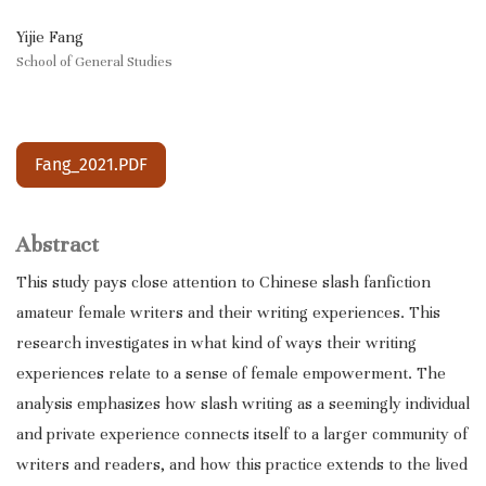
Yijie Fang
School of General Studies
Fang_2021.PDF
Abstract
This study pays close attention to Chinese slash fanfiction
amateur female writers and their writing experiences. This
research investigates in what kind of ways their writing
experiences relate to a sense of female empowerment. The
analysis emphasizes how slash writing as a seemingly individual
and private experience connects itself to a larger community of
writers and readers, and how this practice extends to the lived