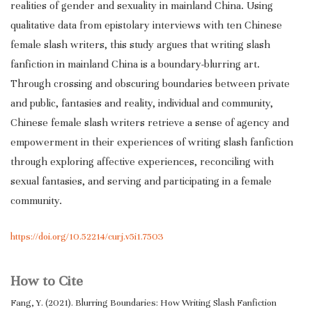
realities of gender and sexuality in mainland China. Using
qualitative data from epistolary interviews with ten Chinese
female slash writers, this study argues that writing slash
fanfiction in mainland China is a boundary-blurring art.
Through crossing and obscuring boundaries between private
and public, fantasies and reality, individual and community,
Chinese female slash writers retrieve a sense of agency and
empowerment in their experiences of writing slash fanfiction
through exploring affective experiences, reconciling with
sexual fantasies, and serving and participating in a female
community.
https://doi.org/10.52214/curj.v5i1.7503
How to Cite
Fang, Y. (2021). Blurring Boundaries: How Writing Slash Fanfiction