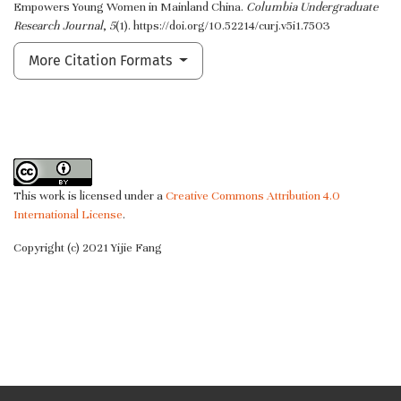
Empowers Young Women in Mainland China.
Columbia Undergraduate
Research Journal
,
5
(1). https://doi.org/10.52214/curj.v5i1.7503
More Citation Formats
This work is licensed under a
Creative Commons Attribution 4.0
International License
.
Copyright (c) 2021 Yijie Fang