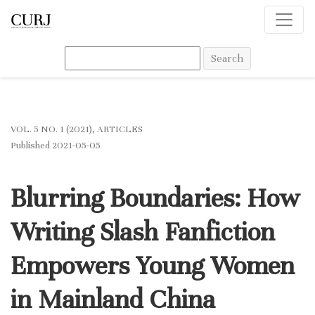
Blurring Boundaries: How Writing Slash Fanfiction Empowers Youn
Search
VOL. 5 NO. 1 (2021)
,
ARTICLES
Published 2021-05-05
Blurring Boundaries: How
Writing Slash Fanfiction
Empowers Young Women
in Mainland China